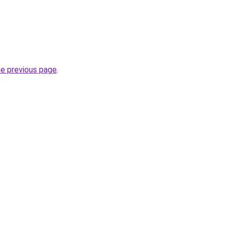
he previous page
.