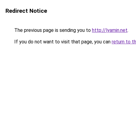
Redirect Notice
The previous page is sending you to
http://lyamin.net
.
If you do not want to visit that page, you can
return to t