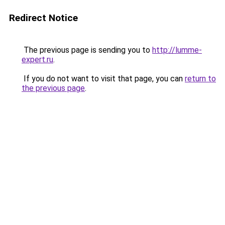
Redirect Notice
The previous page is sending you to
http://lumme-
expert.ru
.
If you do not want to visit that page, you can
return to
the previous page
.