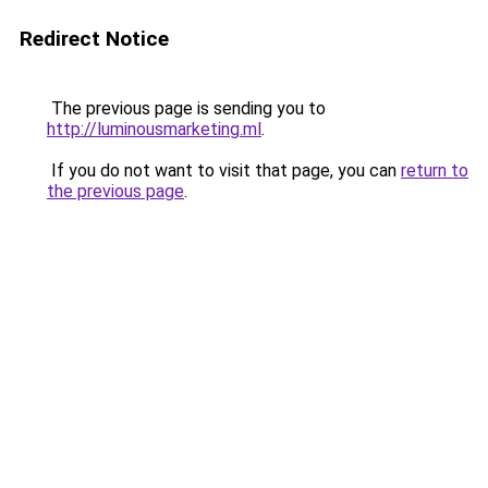
Redirect Notice
The previous page is sending you to
http://luminousmarketing.ml
.
If you do not want to visit that page, you can
return to
the previous page
.