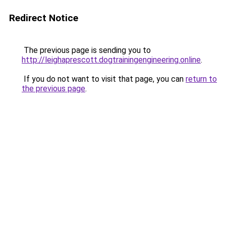
Redirect Notice
The previous page is sending you to
http://leighaprescott.dogtrainingengineering.online
.
If you do not want to visit that page, you can
return to
the previous page
.