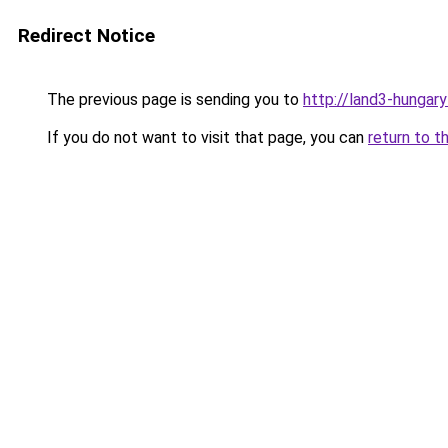
Redirect Notice
The previous page is sending you to
http://land3-hungary
If you do not want to visit that page, you can
return to t