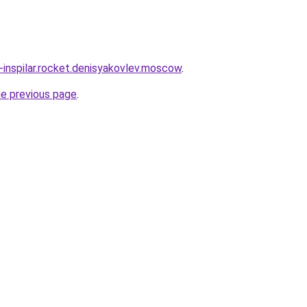
-inspilar.rocket.denisyakovlev.moscow
.
he previous page
.