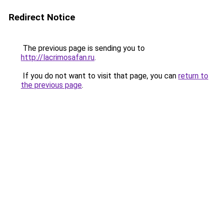
Redirect Notice
The previous page is sending you to
http://lacrimosafan.ru
.
If you do not want to visit that page, you can
return to
the previous page
.