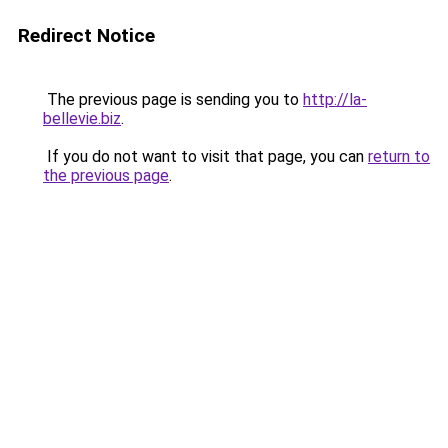
Redirect Notice
The previous page is sending you to
http://la-
bellevie.biz
.
If you do not want to visit that page, you can
return to
the previous page
.