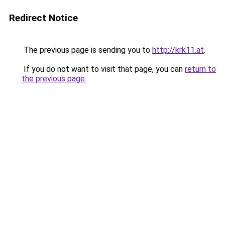
Redirect Notice
The previous page is sending you to
http://krk11.at
.
If you do not want to visit that page, you can
return to
the previous page
.