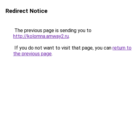
Redirect Notice
The previous page is sending you to
http://kolomna.amway2.ru
.
If you do not want to visit that page, you can
return to
the previous page
.