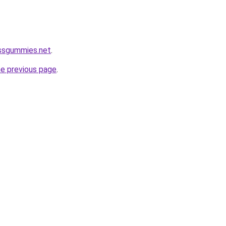
ossgummies.net
.
he previous page
.