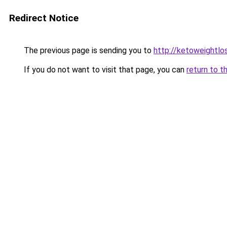
Redirect Notice
The previous page is sending you to
http://ketoweightl
If you do not want to visit that page, you can
return to t