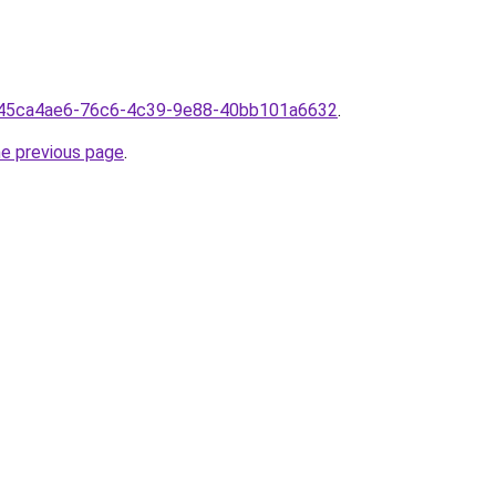
rom45ca4ae6-76c6-4c39-9e88-40bb101a6632
.
he previous page
.