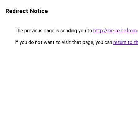
Redirect Notice
The previous page is sending you to
http://ibr-ire.bef
If you do not want to visit that page, you can
return to t