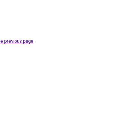
he previous page
.