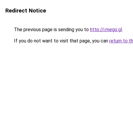
Redirect Notice
The previous page is sending you to
http://i.mego.gl
.
If you do not want to visit that page, you can
return to t