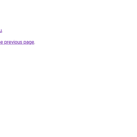
u
.
he previous page
.