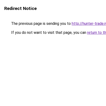
Redirect Notice
The previous page is sending you to
http://hunter-trade.r
If you do not want to visit that page, you can
return to t