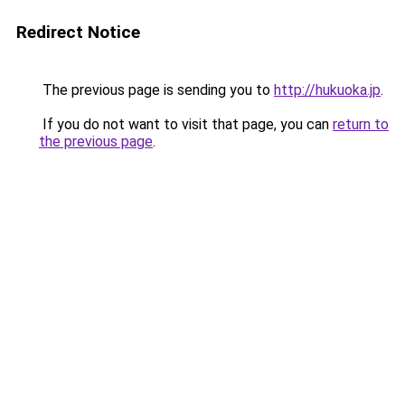
Redirect Notice
The previous page is sending you to
http://hukuoka.jp
.
If you do not want to visit that page, you can
return to
the previous page
.