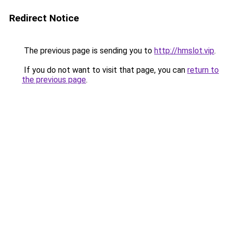
Redirect Notice
The previous page is sending you to
http://hmslot.vip
.
If you do not want to visit that page, you can
return to
the previous page
.