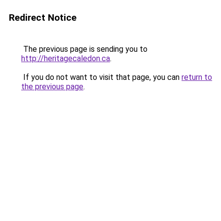
Redirect Notice
The previous page is sending you to
http://heritagecaledon.ca
.
If you do not want to visit that page, you can
return to
the previous page
.