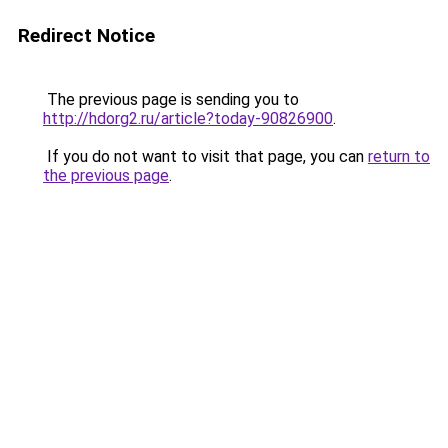
Redirect Notice
The previous page is sending you to
http://hdorg2.ru/article?today-90826900
.
If you do not want to visit that page, you can
return to
the previous page
.