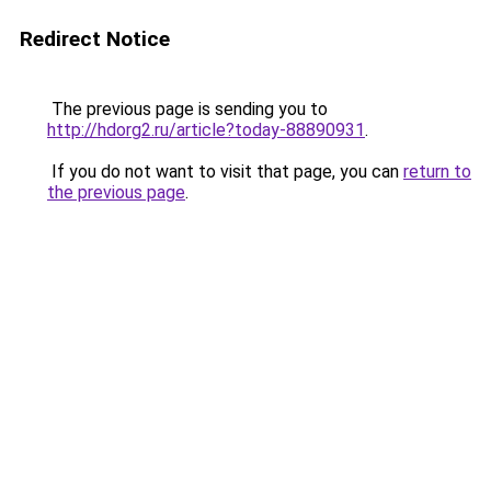
Redirect Notice
The previous page is sending you to
http://hdorg2.ru/article?today-88890931
.
If you do not want to visit that page, you can
return to
the previous page
.