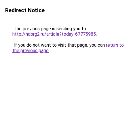
Redirect Notice
The previous page is sending you to
http://hdorg2.ru/article?today-67775985
.
If you do not want to visit that page, you can
return to
the previous page
.