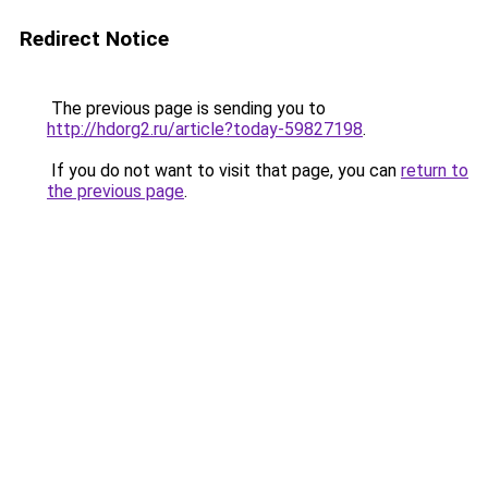
Redirect Notice
The previous page is sending you to
http://hdorg2.ru/article?today-59827198
.
If you do not want to visit that page, you can
return to
the previous page
.