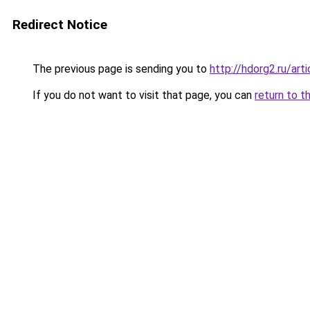
Redirect Notice
The previous page is sending you to
http://hdorg2.ru/ar
If you do not want to visit that page, you can
return to t