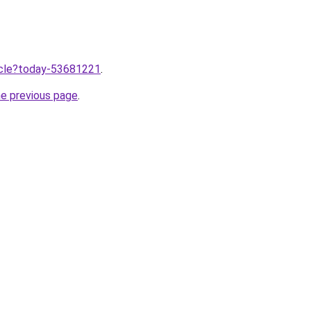
ticle?today-53681221
.
he previous page
.