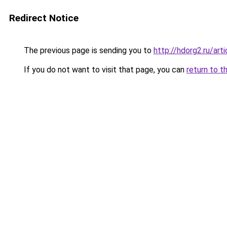
Redirect Notice
The previous page is sending you to
http://hdorg2.ru/ar
If you do not want to visit that page, you can
return to t