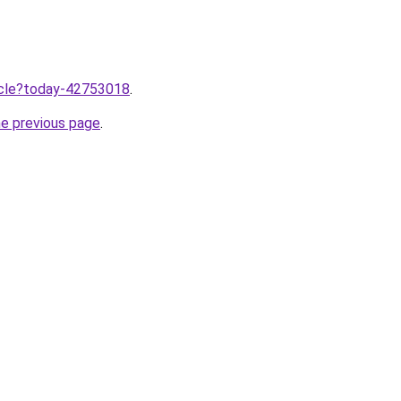
ticle?today-42753018
.
he previous page
.