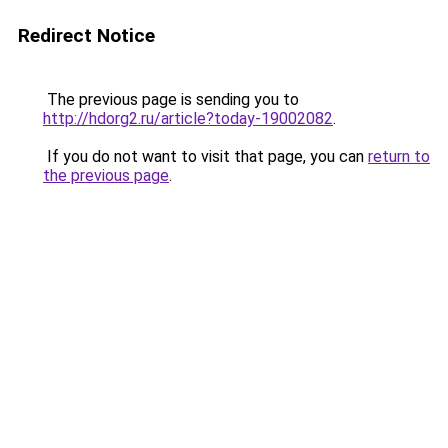
Redirect Notice
The previous page is sending you to
http://hdorg2.ru/article?today-19002082
.
If you do not want to visit that page, you can
return to
the previous page
.