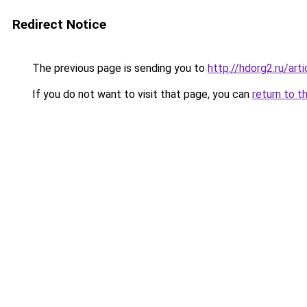
Redirect Notice
The previous page is sending you to
http://hdorg2.ru/ar
If you do not want to visit that page, you can
return to t