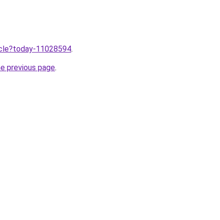
ticle?today-11028594
.
he previous page
.