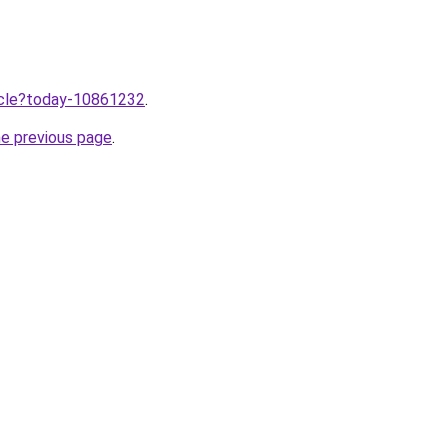
ticle?today-10861232
.
he previous page
.