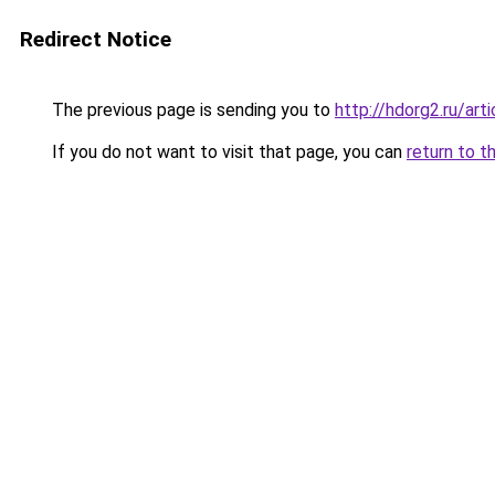
Redirect Notice
The previous page is sending you to
http://hdorg2.ru/ar
If you do not want to visit that page, you can
return to t