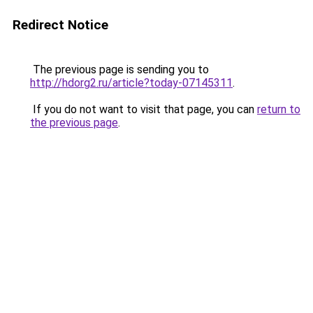
Redirect Notice
The previous page is sending you to
http://hdorg2.ru/article?today-07145311
.
If you do not want to visit that page, you can
return to
the previous page
.