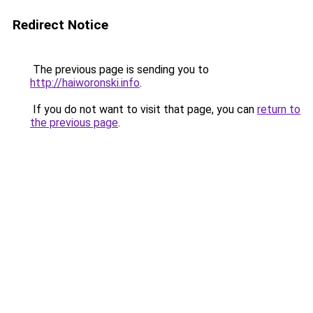
Redirect Notice
The previous page is sending you to
http://haiworonski.info
.
If you do not want to visit that page, you can
return to
the previous page
.