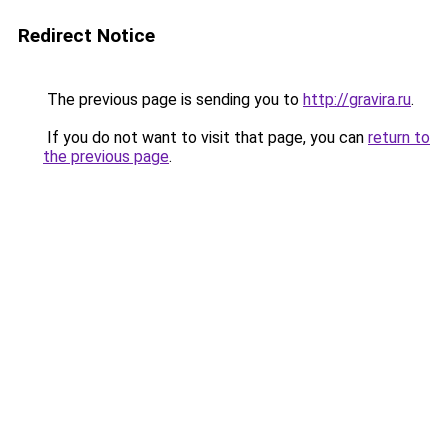
Redirect Notice
The previous page is sending you to
http://gravira.ru
.
If you do not want to visit that page, you can
return to
the previous page
.