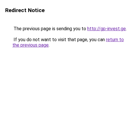
Redirect Notice
The previous page is sending you to
http://gp-invest.ge
.
If you do not want to visit that page, you can
return to
the previous page
.