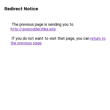
Redirect Notice
The previous page is sending you to
http://gospodderzhka.site
.
If you do not want to visit that page, you can
return to
the previous page
.