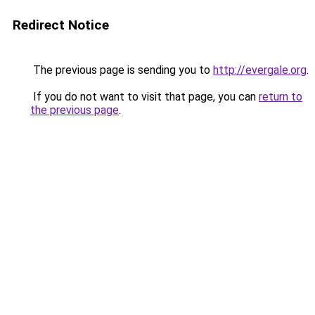
Redirect Notice
The previous page is sending you to
http://evergale.org
.
If you do not want to visit that page, you can
return to
the previous page
.