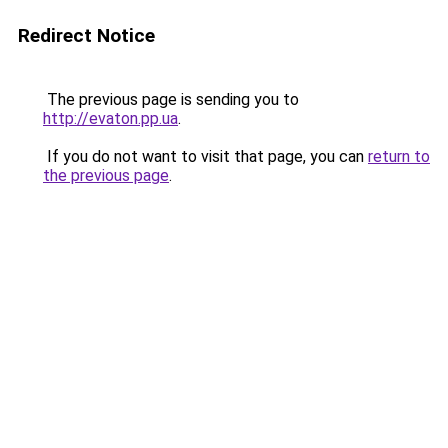
Redirect Notice
The previous page is sending you to
http://evaton.pp.ua
.
If you do not want to visit that page, you can
return to
the previous page
.