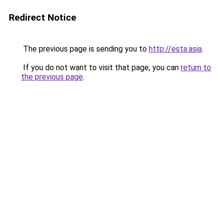
Redirect Notice
The previous page is sending you to
http://esta.asia
.
If you do not want to visit that page, you can
return to
the previous page
.