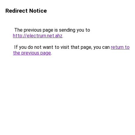
Redirect Notice
The previous page is sending you to
http://electrurn.net.ahz
.
If you do not want to visit that page, you can
return to
the previous page
.