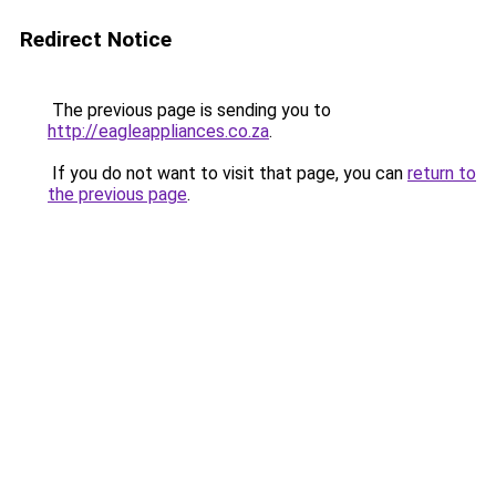
Redirect Notice
The previous page is sending you to
http://eagleappliances.co.za
.
If you do not want to visit that page, you can
return to
the previous page
.