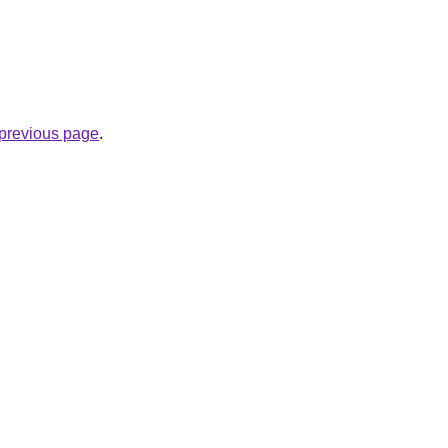
e previous page
.