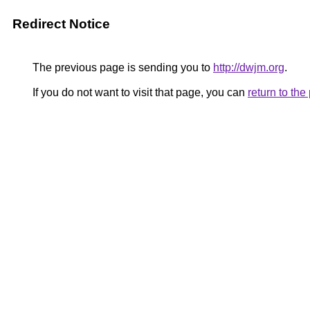
Redirect Notice
The previous page is sending you to
http://dwjm.org
.
If you do not want to visit that page, you can
return to th