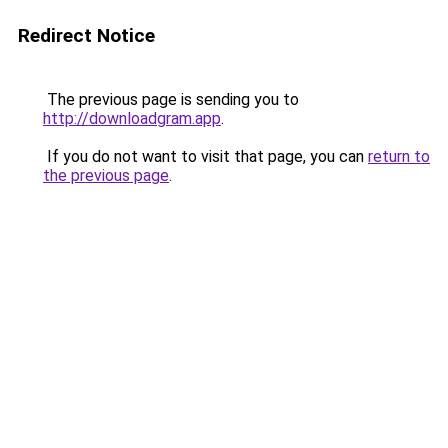
Redirect Notice
The previous page is sending you to
http://downloadgram.app
.
If you do not want to visit that page, you can
return to
the previous page
.