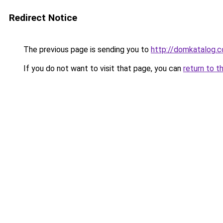
Redirect Notice
The previous page is sending you to
http://domkatalog.c
If you do not want to visit that page, you can
return to t