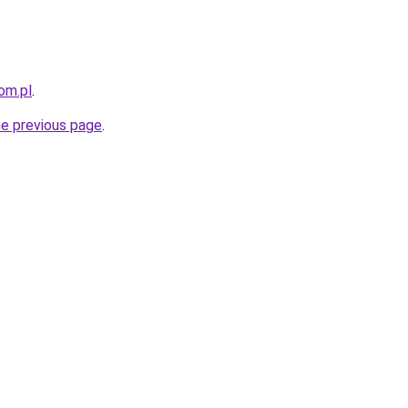
om.pl
.
he previous page
.