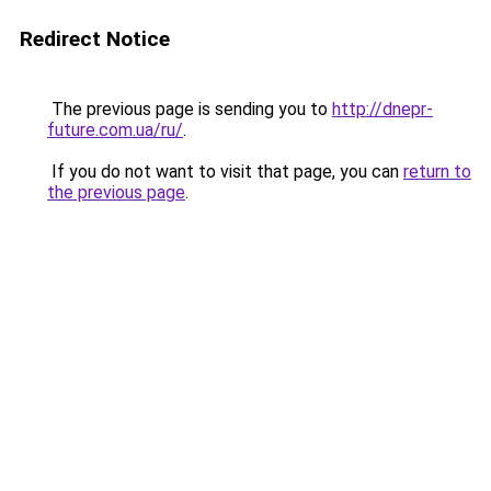
Redirect Notice
The previous page is sending you to
http://dnepr-
future.com.ua/ru/
.
If you do not want to visit that page, you can
return to
the previous page
.