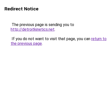
Redirect Notice
The previous page is sending you to
http://detroitkinetics.net
.
If you do not want to visit that page, you can
return to
the previous page
.