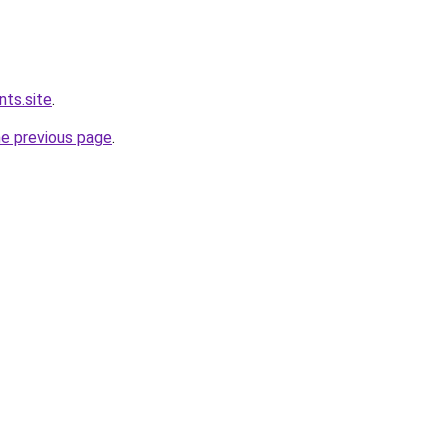
nts.site
.
he previous page
.