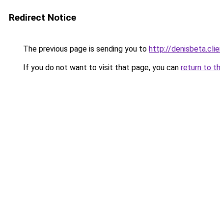
Redirect Notice
The previous page is sending you to
http://denisbeta.clie
If you do not want to visit that page, you can
return to t