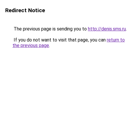
Redirect Notice
The previous page is sending you to
http://denis.sms.ru
.
If you do not want to visit that page, you can
return to
the previous page
.