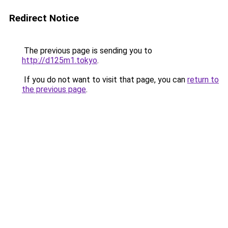
Redirect Notice
The previous page is sending you to
http://d125m1.tokyo
.
If you do not want to visit that page, you can
return to
the previous page
.