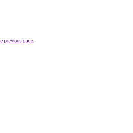
he previous page
.