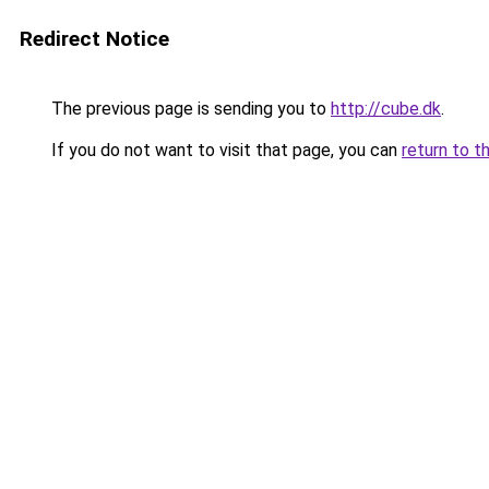
Redirect Notice
The previous page is sending you to
http://cube.dk
.
If you do not want to visit that page, you can
return to t