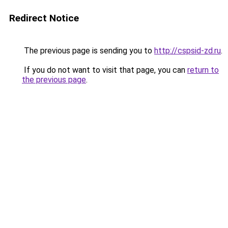
Redirect Notice
The previous page is sending you to
http://cspsid-zd.ru
.
If you do not want to visit that page, you can
return to
the previous page
.