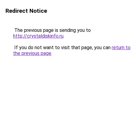
Redirect Notice
The previous page is sending you to
http://crystaldiskinfo.ru
.
If you do not want to visit that page, you can
return to
the previous page
.