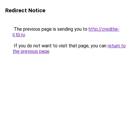
Redirect Notice
The previous page is sending you to
http://creditie-
il.tb.ru
.
If you do not want to visit that page, you can
return to
the previous page
.