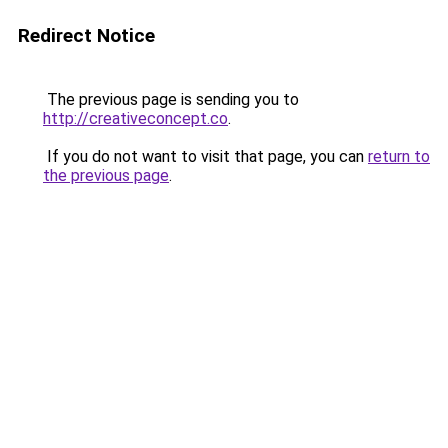
Redirect Notice
The previous page is sending you to
http://creativeconcept.co
.
If you do not want to visit that page, you can
return to
the previous page
.