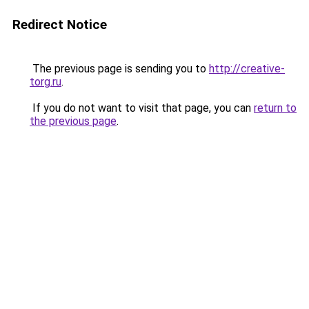
Redirect Notice
The previous page is sending you to
http://creative-
torg.ru
.
If you do not want to visit that page, you can
return to
the previous page
.