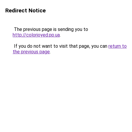
Redirect Notice
The previous page is sending you to
http://colorjoyed.pp.ua
.
If you do not want to visit that page, you can
return to
the previous page
.